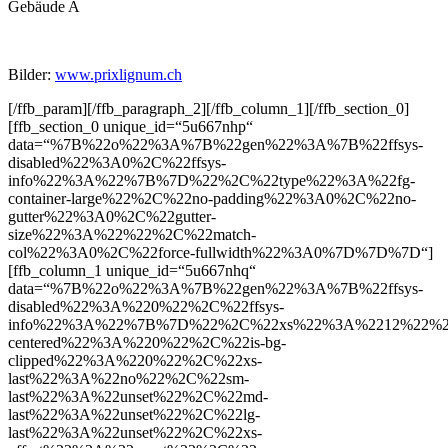
Gebäude A
Bilder:
www.prixlignum.ch
[/ffb_param][/ffb_paragraph_2][/ffb_column_1][/ffb_section_0]
[ffb_section_0 unique_id=“5u667nhp“
data=“%7B%22o%22%3A%7B%22gen%22%3A%7B%22ffsys-
disabled%22%3A0%2C%22ffsys-
info%22%3A%22%7B%7D%22%2C%22type%22%3A%22fg-
container-large%22%2C%22no-padding%22%3A0%2C%22no-
gutter%22%3A0%2C%22gutter-
size%22%3A%22%22%2C%22match-
col%22%3A0%2C%22force-fullwidth%22%3A0%7D%7D%7D“]
[ffb_column_1 unique_id=“5u667nhq“
data=“%7B%22o%22%3A%7B%22gen%22%3A%7B%22ffsys-
disabled%22%3A%220%22%2C%22ffsys-
info%22%3A%22%7B%7D%22%2C%22xs%22%3A%2212%22%2
centered%22%3A%220%22%2C%22is-bg-
clipped%22%3A%220%22%2C%22xs-
last%22%3A%22no%22%2C%22sm-
last%22%3A%22unset%22%2C%22md-
last%22%3A%22unset%22%2C%22lg-
last%22%3A%22unset%22%2C%22xs-