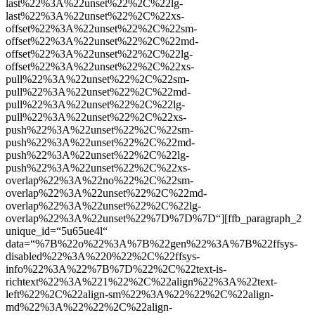
last%22%3A%22unset%22%2C%22lg-
last%22%3A%22unset%22%2C%22xs-
offset%22%3A%22unset%22%2C%22sm-
offset%22%3A%22unset%22%2C%22md-
offset%22%3A%22unset%22%2C%22lg-
offset%22%3A%22unset%22%2C%22xs-
pull%22%3A%22unset%22%2C%22sm-
pull%22%3A%22unset%22%2C%22md-
pull%22%3A%22unset%22%2C%22lg-
pull%22%3A%22unset%22%2C%22xs-
push%22%3A%22unset%22%2C%22sm-
push%22%3A%22unset%22%2C%22md-
push%22%3A%22unset%22%2C%22lg-
push%22%3A%22unset%22%2C%22xs-
overlap%22%3A%22no%22%2C%22sm-
overlap%22%3A%22unset%22%2C%22md-
overlap%22%3A%22unset%22%2C%22lg-
overlap%22%3A%22unset%22%7D%7D%7D“][ffb_paragraph_2
unique_id=“5u65ue4l“
data=“%7B%22o%22%3A%7B%22gen%22%3A%7B%22ffsys-
disabled%22%3A%220%22%2C%22ffsys-
info%22%3A%22%7B%7D%22%2C%22text-is-
richtext%22%3A%221%22%2C%22align%22%3A%22text-
left%22%2C%22align-sm%22%3A%22%22%2C%22align-
md%22%3A%22%22%2C%22align-