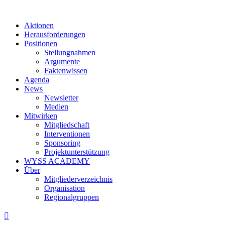
Aktionen
Herausforderungen
Positionen
Stellungnahmen
Argumente
Faktenwissen
Agenda
News
Newsletter
Medien
Mitwirken
Mitgliedschaft
Interventionen
Sponsoring
Projektunterstützung
WYSS ACADEMY
Über
Mitgliederverzeichnis
Organisation
Regionalgruppen
