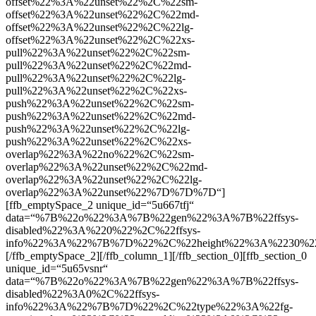
offset%22%3A%22unset%22%2C%22sm-
offset%22%3A%22unset%22%2C%22md-
offset%22%3A%22unset%22%2C%22lg-
offset%22%3A%22unset%22%2C%22xs-
pull%22%3A%22unset%22%2C%22sm-
pull%22%3A%22unset%22%2C%22md-
pull%22%3A%22unset%22%2C%22lg-
pull%22%3A%22unset%22%2C%22xs-
push%22%3A%22unset%22%2C%22sm-
push%22%3A%22unset%22%2C%22md-
push%22%3A%22unset%22%2C%22lg-
push%22%3A%22unset%22%2C%22xs-
overlap%22%3A%22no%22%2C%22sm-
overlap%22%3A%22unset%22%2C%22md-
overlap%22%3A%22unset%22%2C%22lg-
overlap%22%3A%22unset%22%7D%7D%7D“]
[ffb_emptySpace_2 unique_id=“5u667tfj“
data=“%7B%22o%22%3A%7B%22gen%22%3A%7B%22ffsys-
disabled%22%3A%220%22%2C%22ffsys-
info%22%3A%22%7B%7D%22%2C%22height%22%3A%2230%
[/ffb_emptySpace_2][/ffb_column_1][/ffb_section_0][ffb_section_0
unique_id=“5u65vsnr“
data=“%7B%22o%22%3A%7B%22gen%22%3A%7B%22ffsys-
disabled%22%3A0%2C%22ffsys-
info%22%3A%22%7B%7D%22%2C%22type%22%3A%22fg-