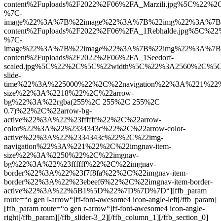
content%2Fuploads%2F2022%2F06%2FA_Marzili.jpg%5C
%7C-
image%22%3A%7B%22image%22%3A%7B%22img%22%3A%7B%
content%2Fuploads%2F2022%2F06%2FA_1Rebhalde.jpg%
%7C-
image%22%3A%7B%22image%22%3A%7B%22img%22%3A%7B%
content%2Fuploads%2F2022%2F06%2FA_1Seedorf-
scaled.jpg%5C%22%2C%5C%22width%5C%22%3A2560%2C%
slide-
time%22%3A%225000%22%2C%22navigation%22%3A%221%22
size%22%3A%2218%22%2C%22arrow-
bg%22%3A%22rgba(255%2C 255%2C 255%2C
0.7)%22%2C%22arrow-bg-
active%22%3A%22%23ffffff%22%2C%22arrow-
color%22%3A%22%2334343c%22%2C%22arrow-color-
active%22%3A%22%2334343c%22%2C%22img-
navigation%22%3A%221%22%2C%22imgnav-item-
size%22%3A%2250%22%2C%22imgnav-
bg%22%3A%22%23ffffff%22%2C%22imgnav-
border%22%3A%22%23f7f8fa%22%2C%22imgnav-item-
border%22%3A%22%23ebeef6%22%2C%22imgnav-item-border-
active%22%3A%22%5B1%5D%22%7D%7D%7D“][ffb_param
route=“o gen l-arrow“]ff-font-awesome4 icon-angle-left[/ffb_param]
[ffb_param route=“o gen r-arrow“]ff-font-awesome4 icon-angle-
right[/ffb_param][/ffb_slider-3_2][/ffb_column_1][/ffb_section_0]