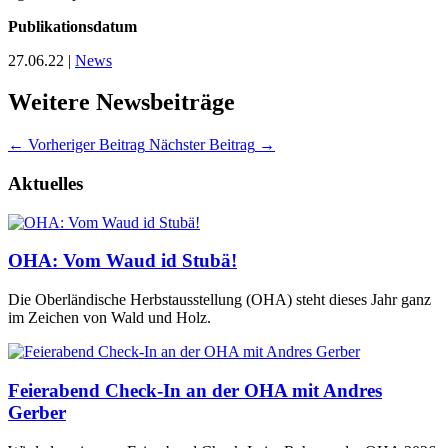
Publikationsdatum
27.06.22
|
News
Weitere Newsbeiträge
←
Vorheriger Beitrag
Nächster Beitrag
→
Aktuelles
OHA: Vom Waud id Stubä!
Die Oberländische Herbstausstellung (OHA) steht dieses Jahr ganz
im Zeichen von Wald und Holz.
Feierabend Check-In an der OHA mit Andres
Gerber