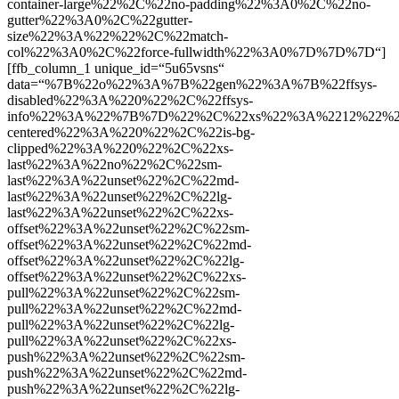
container-large%22%2C%22no-padding%22%3A0%2C%22no-
gutter%22%3A0%2C%22gutter-
size%22%3A%22%22%2C%22match-
col%22%3A0%2C%22force-fullwidth%22%3A0%7D%7D%7D“]
[ffb_column_1 unique_id=“5u65vsns“
data=“%7B%22o%22%3A%7B%22gen%22%3A%7B%22ffsys-
disabled%22%3A%220%22%2C%22ffsys-
info%22%3A%22%7B%7D%22%2C%22xs%22%3A%2212%22%2
centered%22%3A%220%22%2C%22is-bg-
clipped%22%3A%220%22%2C%22xs-
last%22%3A%22no%22%2C%22sm-
last%22%3A%22unset%22%2C%22md-
last%22%3A%22unset%22%2C%22lg-
last%22%3A%22unset%22%2C%22xs-
offset%22%3A%22unset%22%2C%22sm-
offset%22%3A%22unset%22%2C%22md-
offset%22%3A%22unset%22%2C%22lg-
offset%22%3A%22unset%22%2C%22xs-
pull%22%3A%22unset%22%2C%22sm-
pull%22%3A%22unset%22%2C%22md-
pull%22%3A%22unset%22%2C%22lg-
pull%22%3A%22unset%22%2C%22xs-
push%22%3A%22unset%22%2C%22sm-
push%22%3A%22unset%22%2C%22md-
push%22%3A%22unset%22%2C%22lg-