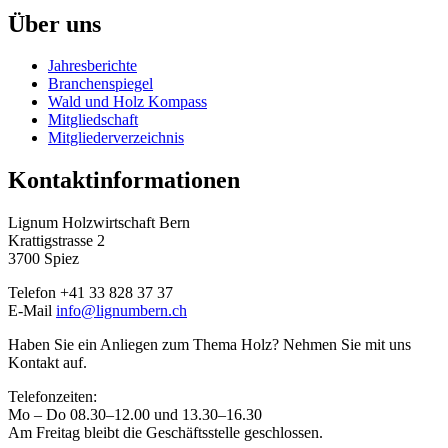
Über uns
Jahresberichte
Branchenspiegel
Wald und Holz Kompass
Mitgliedschaft
Mitgliederverzeichnis
Kontaktinformationen
Lignum Holzwirtschaft Bern
Krattigstrasse 2
3700 Spiez
Telefon +41 33 828 37 37
E-Mail
info@lignumbern.ch
Haben Sie ein Anliegen zum Thema Holz? Nehmen Sie mit uns
Kontakt auf.
Telefonzeiten:
Mo – Do 08.30–12.00 und 13.30–16.30
Am Freitag bleibt die Geschäftsstelle geschlossen.