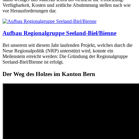
Verfügbarkeit, Kosten und zeitliche Abstimmung stellen nach wie
vor Herausforderungen dar.
Aufbau Regionalgruppe Seeland-Biel/Bienne
Bei unserem seit diesem Jahr laufenden Projekt, welches durch die
Neue Regionalpolitik (NRP) unterstützt wird, konnte ein
Meilenstein erreicht werden: Die Gründung der Regionalgruppe
Seeland-Biel/Bienne ist erfolgt.
Der Weg des Holzes im Kanton Bern