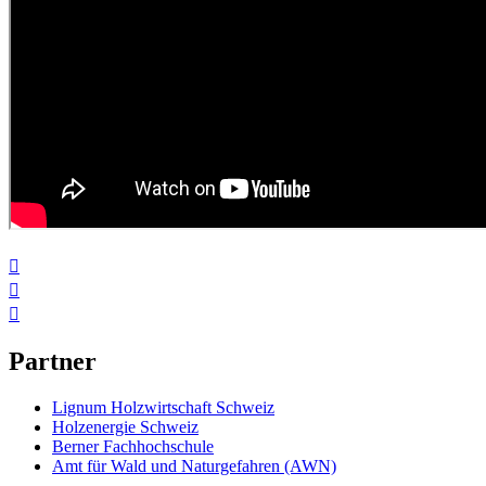



Partner
Lignum Holzwirtschaft Schweiz
Holzenergie Schweiz
Berner Fachhochschule
Amt für Wald und Naturgefahren (AWN)