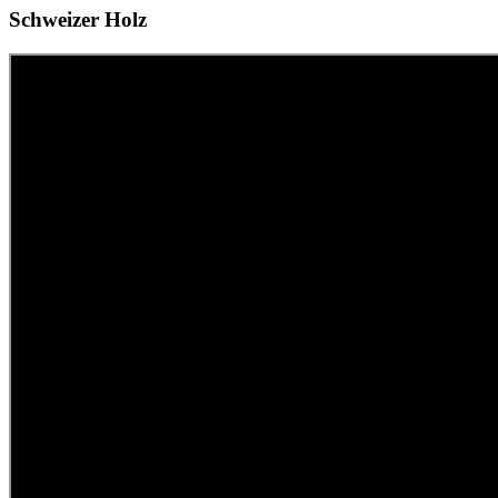
Schweizer Holz