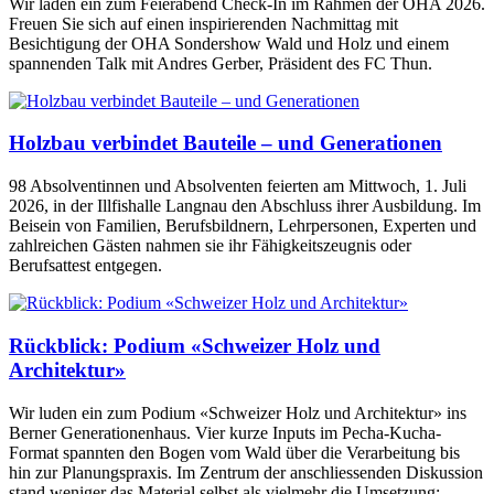
Wir laden ein zum Feierabend Check-In im Rahmen der OHA 2026.
Freuen Sie sich auf einen inspirierenden Nachmittag mit
Besichtigung der OHA Sondershow Wald und Holz und einem
spannenden Talk mit Andres Gerber, Präsident des FC Thun.
Holzbau verbindet Bauteile – und Generationen
98 Absolventinnen und Absolventen feierten am Mittwoch, 1. Juli
2026, in der Illfishalle Langnau den Abschluss ihrer Ausbildung. Im
Beisein von Familien, Berufsbildnern, Lehrpersonen, Experten und
zahlreichen Gästen nahmen sie ihr Fähigkeitszeugnis oder
Berufsattest entgegen.
Rückblick: Podium «Schweizer Holz und
Architektur»
Wir luden ein zum Podium «Schweizer Holz und Architektur» ins
Berner Generationenhaus. Vier kurze Inputs im Pecha-Kucha-
Format spannten den Bogen vom Wald über die Verarbeitung bis
hin zur Planungspraxis. Im Zentrum der anschliessenden Diskussion
stand weniger das Material selbst als vielmehr die Umsetzung: