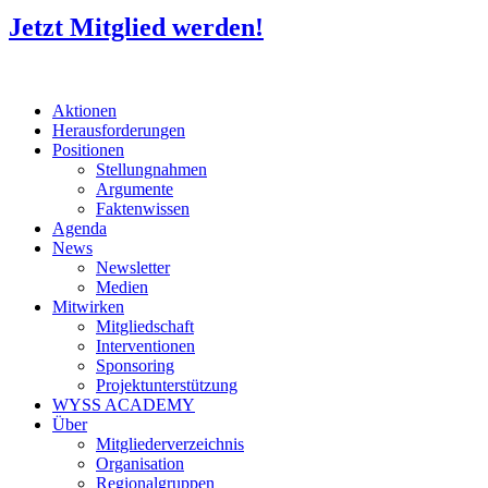
Jetzt Mitglied werden!
Aktionen
Herausforderungen
Positionen
Stellungnahmen
Argumente
Faktenwissen
Agenda
News
Newsletter
Medien
Mitwirken
Mitgliedschaft
Interventionen
Sponsoring
Projektunterstützung
WYSS ACADEMY
Über
Mitgliederverzeichnis
Organisation
Regionalgruppen