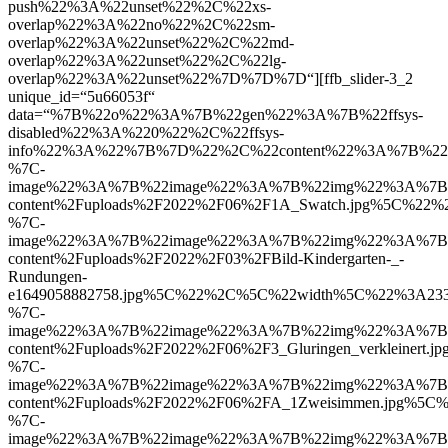
push%22%3A%22unset%22%2C%22xs-
overlap%22%3A%22no%22%2C%22sm-
overlap%22%3A%22unset%22%2C%22md-
overlap%22%3A%22unset%22%2C%22lg-
overlap%22%3A%22unset%22%7D%7D%7D“][ffb_slider-3_2
unique_id=“5u66053f“
data=“%7B%22o%22%3A%7B%22gen%22%3A%7B%22ffsys-
disabled%22%3A%220%22%2C%22ffsys-
info%22%3A%22%7B%7D%22%2C%22content%22%3A%7B%22
%7C-
image%22%3A%7B%22image%22%3A%7B%22img%22%3A%7B%
content%2Fuploads%2F2022%2F06%2F1A_Swatch.jpg%5C
%7C-
image%22%3A%7B%22image%22%3A%7B%22img%22%3A%7B%
content%2Fuploads%2F2022%2F03%2FBild-Kindergarten-_-
Rundungen-
e1649058882758.jpg%5C%22%2C%5C%22width%5C%22%3A
%7C-
image%22%3A%7B%22image%22%3A%7B%22img%22%3A%7B%
content%2Fuploads%2F2022%2F06%2F3_Gluringen_verklein
%7C-
image%22%3A%7B%22image%22%3A%7B%22img%22%3A%7B%
content%2Fuploads%2F2022%2F06%2FA_1Zweisimmen.jp
%7C-
image%22%3A%7B%22image%22%3A%7B%22img%22%3A%7B%