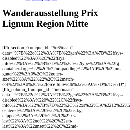
Wanderausstellung Prix
Lignum Region Mitte
[ffb_section_0 unique_id=“5u65uaan“
data=“%7B%22o%22%3A%7B%22gen%22%3A%7B%22ffsys-
disabled%22%3A0%2C%22ffsys-
info%22%3A%22%7B%7D%22%2C%22type%22%3A%22fg-
container-large%22%2C%22no-padding%22%3A0%2C%22no-
gutter%22%3A0%2C%22gutter-
size%22%3A%22%22%2C%22match-
col%22%3A0%2C%22force-fullwidth%22%3A0%7D%7D%7D“]
[ffb_column_1 unique_id=“5u65uaao“
data=“%7B%22o%22%3A%7B%22gen%22%3A%7B%22ffsys-
disabled%22%3A%220%22%2C%22ffsys-
info%22%3A%22%7B%7D%22%2C%22xs%22%3A%2212%22%2
centered%22%3A%220%22%2C%22is-bg-
clipped%22%3A%220%22%2C%22xs-
last%22%3A%22no%22%2C%22sm-
last%22%3A%22unset%22%2C%22md-