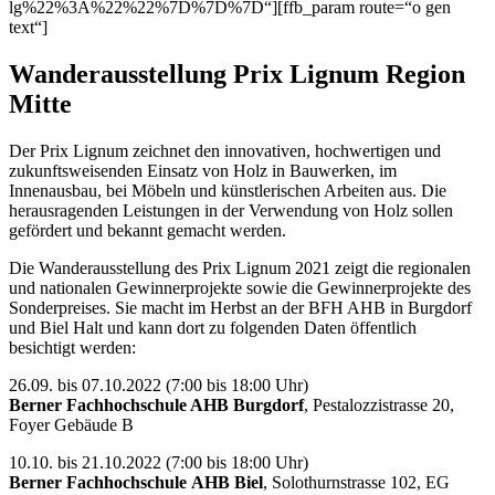
lg%22%3A%22%22%7D%7D%7D“][ffb_param route=“o gen
text“]
Wanderausstellung Prix Lignum Region
Mitte
Der Prix Lignum zeichnet den innovativen, hochwertigen und
zukunftsweisenden Einsatz von Holz in Bauwerken, im
Innenausbau, bei Möbeln und künstlerischen Arbeiten aus. Die
herausragenden Leistungen in der Verwendung von Holz sollen
gefördert und bekannt gemacht werden.
Die Wanderausstellung des Prix Lignum 2021 zeigt die regionalen
und nationalen Gewinnerprojekte sowie die Gewinnerprojekte des
Sonderpreises. Sie macht im Herbst an der BFH AHB in Burgdorf
und Biel Halt und kann dort zu folgenden Daten öffentlich
besichtigt werden:
26.09. bis 07.10.2022 (7:00 bis 18:00 Uhr)
Berner Fachhochschule AHB Burgdorf
, Pestalozzistrasse 20,
Foyer Gebäude B
10.10. bis 21.10.2022 (7:00 bis 18:00 Uhr)
Berner Fachhochschule AHB Biel
, Solothurnstrasse 102, EG